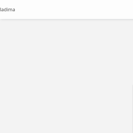
ladima