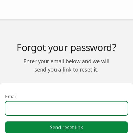
Forgot your password?
Enter your email below and we will
send you a link to reset it.
Email
Send reset link